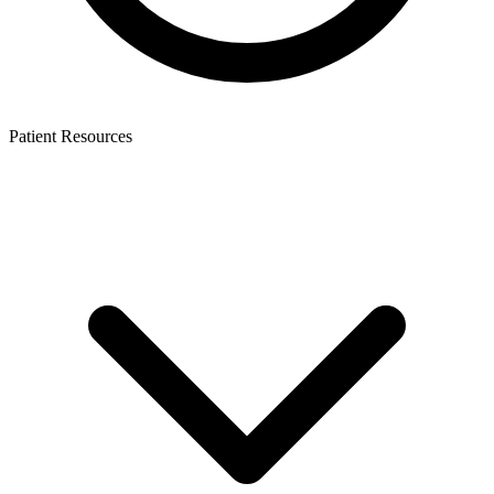
Patient Resources