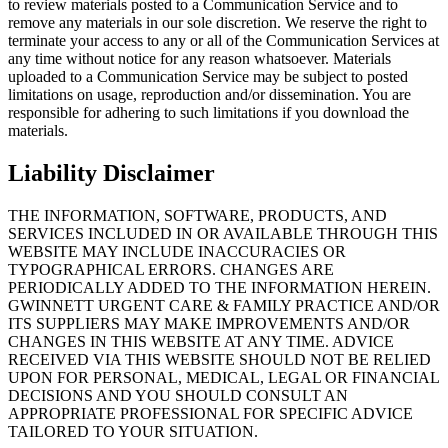
to review materials posted to a Communication Service and to
remove any materials in our sole discretion. We reserve the right to
terminate your access to any or all of the Communication Services at
any time without notice for any reason whatsoever. Materials
uploaded to a Communication Service may be subject to posted
limitations on usage, reproduction and/or dissemination. You are
responsible for adhering to such limitations if you download the
materials.
Liability Disclaimer
THE INFORMATION, SOFTWARE, PRODUCTS, AND
SERVICES INCLUDED IN OR AVAILABLE THROUGH THIS
WEBSITE MAY INCLUDE INACCURACIES OR
TYPOGRAPHICAL ERRORS. CHANGES ARE
PERIODICALLY ADDED TO THE INFORMATION HEREIN.
GWINNETT URGENT CARE & FAMILY PRACTICE AND/OR
ITS SUPPLIERS MAY MAKE IMPROVEMENTS AND/OR
CHANGES IN THIS WEBSITE AT ANY TIME. ADVICE
RECEIVED VIA THIS WEBSITE SHOULD NOT BE RELIED
UPON FOR PERSONAL, MEDICAL, LEGAL OR FINANCIAL
DECISIONS AND YOU SHOULD CONSULT AN
APPROPRIATE PROFESSIONAL FOR SPECIFIC ADVICE
TAILORED TO YOUR SITUATION.