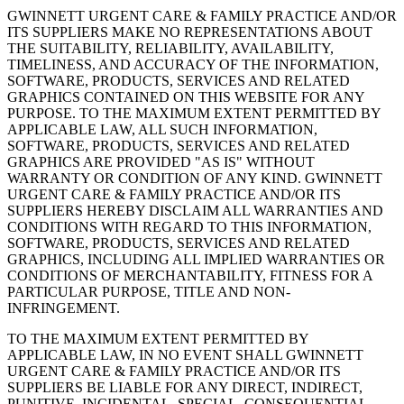
GWINNETT URGENT CARE & FAMILY PRACTICE AND/OR
ITS SUPPLIERS MAKE NO REPRESENTATIONS ABOUT
THE SUITABILITY, RELIABILITY, AVAILABILITY,
TIMELINESS, AND ACCURACY OF THE INFORMATION,
SOFTWARE, PRODUCTS, SERVICES AND RELATED
GRAPHICS CONTAINED ON THIS WEBSITE FOR ANY
PURPOSE. TO THE MAXIMUM EXTENT PERMITTED BY
APPLICABLE LAW, ALL SUCH INFORMATION,
SOFTWARE, PRODUCTS, SERVICES AND RELATED
GRAPHICS ARE PROVIDED "AS IS" WITHOUT
WARRANTY OR CONDITION OF ANY KIND. GWINNETT
URGENT CARE & FAMILY PRACTICE AND/OR ITS
SUPPLIERS HEREBY DISCLAIM ALL WARRANTIES AND
CONDITIONS WITH REGARD TO THIS INFORMATION,
SOFTWARE, PRODUCTS, SERVICES AND RELATED
GRAPHICS, INCLUDING ALL IMPLIED WARRANTIES OR
CONDITIONS OF MERCHANTABILITY, FITNESS FOR A
PARTICULAR PURPOSE, TITLE AND NON-
INFRINGEMENT.
TO THE MAXIMUM EXTENT PERMITTED BY
APPLICABLE LAW, IN NO EVENT SHALL GWINNETT
URGENT CARE & FAMILY PRACTICE AND/OR ITS
SUPPLIERS BE LIABLE FOR ANY DIRECT, INDIRECT,
PUNITIVE, INCIDENTAL, SPECIAL, CONSEQUENTIAL