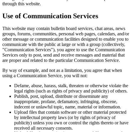
through this website.
Use of Communication Services
This website may contain bulletin board services, chat areas, news
groups, forums, communities, personal web pages, calendars, and/or
other message or communication facilities designed to enable you to
communicate with the public at large or with a group (collectively,
"Communication Services"), you agree to use the Communication
Services only to post, send and receive messages and material that
are proper and related to the particular Communication Service.
By way of example, and not as a limitation, you agree that when
using a Communication Service, you will not:
Defame, abuse, harass, stalk, threaten or otherwise violate the
legal rights (such as rights of privacy and publicity) of others.
Publish, post, upload, distribute or disseminate any
inappropriate, profane, defamatory, infringing, obscene,
indecent or unlawful topic, name, material or information.
Upload files that contain software or other material protected
by intellectual property laws (or by rights of privacy of
publicity) unless you own or control the rights thereto or have
received all necessary consents.