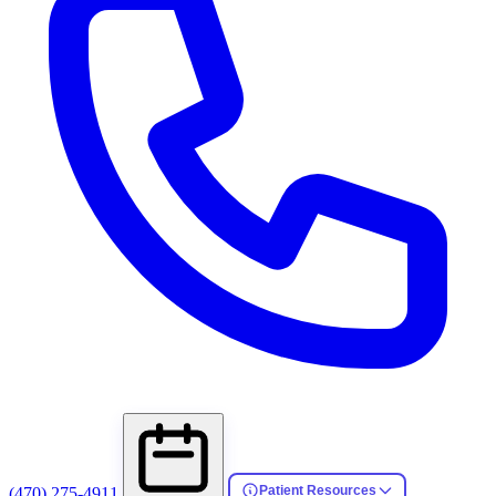
Patient Resources
(470) 275-4911