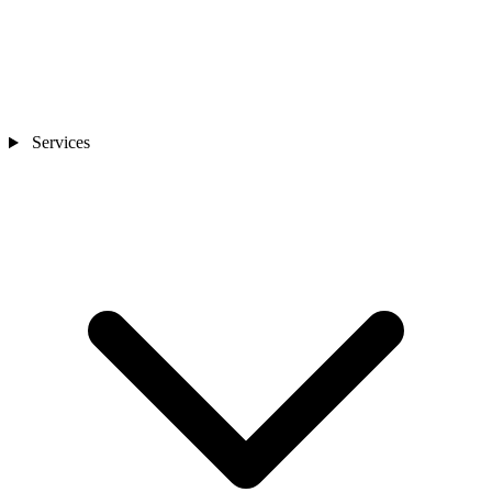
Services