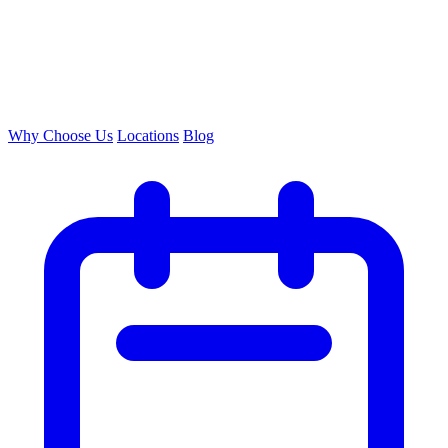
Why Choose Us
Locations
Blog