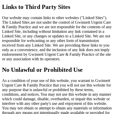
Links to Third Party Sites
Our website may contain links to other websites ("Linked Sites").
The Linked Sites are not under the control of Gwinnett Urgent Care
& Family Practice and we are not responsible for the contents of any
Linked Site, including without limitation any link contained in a
Linked Site, or any changes or updates to a Linked Site. We are not
responsible for webcasting or any other form of transmission
received from any Linked Site. We are providing these links to you
only as a convenience, and the inclusion of any link does not imply
endorsement by Gwinnett Urgent Care & Family Practice of the site
or any association with its operators.
No Unlawful or Prohibited Use
As a condition of your use of this website, you warrant to Gwinnett
Urgent Care & Family Practice that you will not use this website for
any purpose that is unlawful or prohibited by these terms,
conditions, and notices. You may not use this website in any manner
which could damage, disable, overburden, or impair this website or
interfere with any other party's use and enjoyment of this website.
You may not obtain or attempt to obtain any materials or information
through any means not intentionally made available or provided for