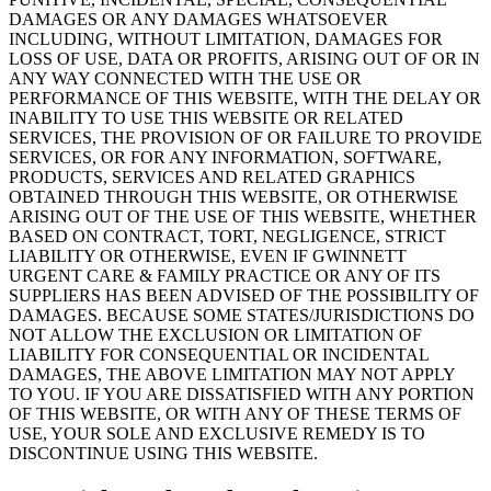
DAMAGES OR ANY DAMAGES WHATSOEVER
INCLUDING, WITHOUT LIMITATION, DAMAGES FOR
LOSS OF USE, DATA OR PROFITS, ARISING OUT OF OR IN
ANY WAY CONNECTED WITH THE USE OR
PERFORMANCE OF THIS WEBSITE, WITH THE DELAY OR
INABILITY TO USE THIS WEBSITE OR RELATED
SERVICES, THE PROVISION OF OR FAILURE TO PROVIDE
SERVICES, OR FOR ANY INFORMATION, SOFTWARE,
PRODUCTS, SERVICES AND RELATED GRAPHICS
OBTAINED THROUGH THIS WEBSITE, OR OTHERWISE
ARISING OUT OF THE USE OF THIS WEBSITE, WHETHER
BASED ON CONTRACT, TORT, NEGLIGENCE, STRICT
LIABILITY OR OTHERWISE, EVEN IF GWINNETT
URGENT CARE & FAMILY PRACTICE OR ANY OF ITS
SUPPLIERS HAS BEEN ADVISED OF THE POSSIBILITY OF
DAMAGES. BECAUSE SOME STATES/JURISDICTIONS DO
NOT ALLOW THE EXCLUSION OR LIMITATION OF
LIABILITY FOR CONSEQUENTIAL OR INCIDENTAL
DAMAGES, THE ABOVE LIMITATION MAY NOT APPLY
TO YOU. IF YOU ARE DISSATISFIED WITH ANY PORTION
OF THIS WEBSITE, OR WITH ANY OF THESE TERMS OF
USE, YOUR SOLE AND EXCLUSIVE REMEDY IS TO
DISCONTINUE USING THIS WEBSITE.