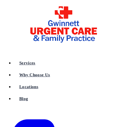
Services
Why Choose Us
Locations
Blog