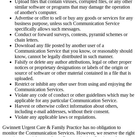
Upload files that contain viruses, corrupted files, or any other
similar software or programs that may damage the operation
of another's computer.
Advertise or offer to sell or buy any goods or services for any
business purpose, unless such Communication Service
specifically allows such messages.
Conduct or forward surveys, contests, pyramid schemes or
chain letters.
Download any file posted by another user of a
Communication Service that you know, or reasonably should
know, cannot be legally distributed in such manner.
Falsify or delete any author attributions, legal or other proper
notices or proprietary designations or labels of the origin or
source of software or other material contained in a file that is
uploaded.
Restrict or inhibit any other user from using and enjoying the
Communication Services.
Violate any code of conduct or other guidelines which may be
applicable for any particular Communication Service.
Harvest or otherwise collect information about others,
including e-mail addresses, without their consent.
Violate any applicable laws or regulations.
Gwinnett Urgent Care & Family Practice has no obligation to
monitor the Communication Services. However, we reserve the right