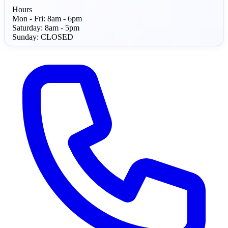
Hours
Mon - Fri:
8am - 6pm
Saturday:
8am - 5pm
Sunday:
CLOSED