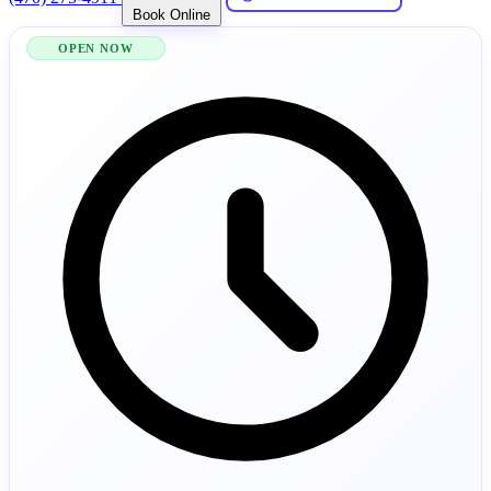
Book Online
OPEN NOW