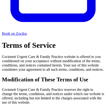
Book on Zocdoc
Terms of Service
Gwinnett Urgent Care & Family Practice website is offered to you
conditioned on your acceptance without modification of the terms,
conditions, and notices contained herein. Your use of this website
constitutes your agreement to all such terms, conditions, and notices.
Modification of These Terms of Use
Gwinnett Urgent Care & Family Practice reserves the right to
change the terms, conditions, and notices under which our website is
offered, including but not limited to the charges associated with the
use of this website.