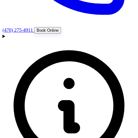
(470) 275-4911
Book Online