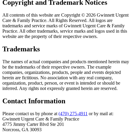
Copyright and Trademark Notices
All contents of this website are Copyright © 2026 Gwinnett Urgent
Care & Family Practice. All Rights Reserved. All logos are
trademarks and service marks of Gwinnett Urgent Care & Family
Practice. All other trademarks, service marks and logos used in this
website are the property of their respective owners.
Trademarks
The names of actual companies and products mentioned herein may
be the trademarks of their respective owners. The example
companies, organizations, products, people and events depicted
herein are fictitious. No association with any real company,
organization, product, person, or event is intended or should be
inferred. Any rights not expressly granted herein are reserved.
Contact Information
Please contact us by phone at
(470) 275-4911
or by mail at:
Gwinnett Urgent Care & Family Practice
4775 Jimmy Carter Blvd Ste 201
Norcross, GA 30093