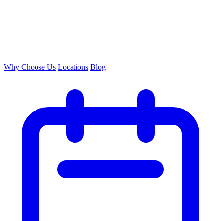
Why Choose Us
Locations
Blog