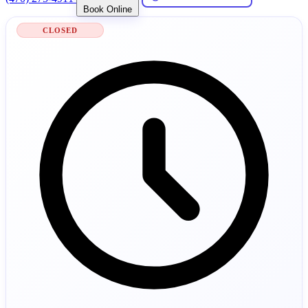
Book Online
CLOSED