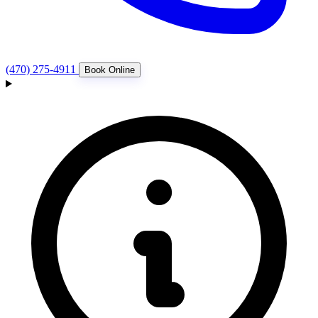
(470) 275-4911
Book Online