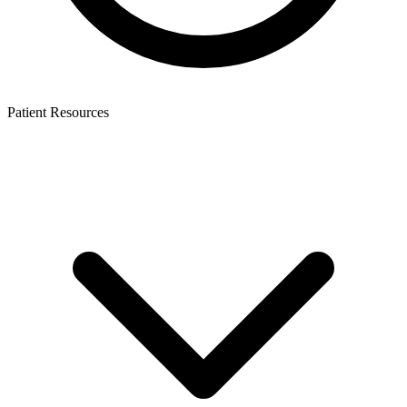
Patient Resources