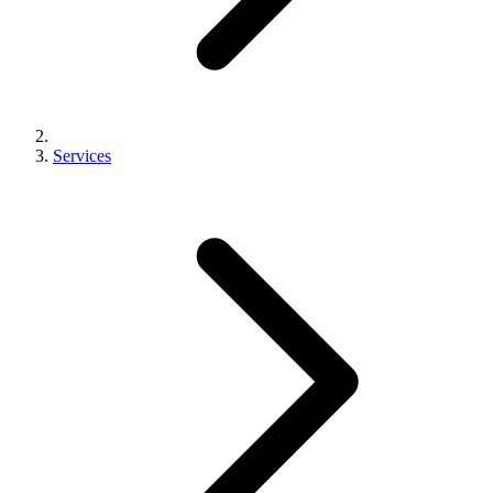
Services