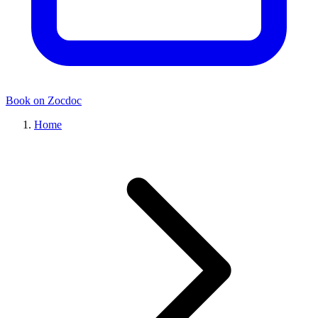
Book on Zocdoc
Home