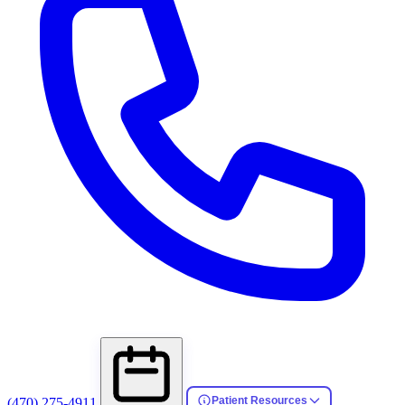
Patient Resources
(470) 275-4911