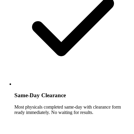
Same-Day Clearance
Most physicals completed same-day with clearance form
ready immediately. No waiting for results.