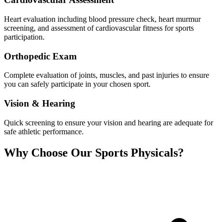
Heart evaluation including blood pressure check, heart murmur
screening, and assessment of cardiovascular fitness for sports
participation.
Orthopedic Exam
Complete evaluation of joints, muscles, and past injuries to ensure
you can safely participate in your chosen sport.
Vision & Hearing
Quick screening to ensure your vision and hearing are adequate for
safe athletic performance.
Why Choose Our Sports Physicals?