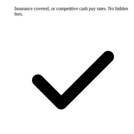
Insurance covered, or competitive cash pay rates. No hidden
fees.