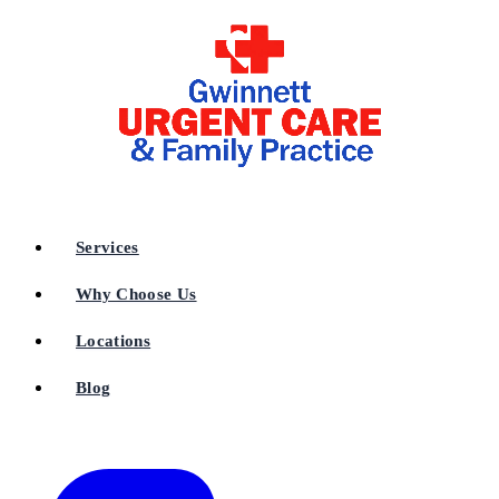
Services
Why Choose Us
Locations
Blog