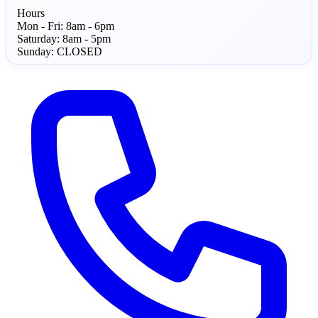
Hours
Mon - Fri:
8am - 6pm
Saturday:
8am - 5pm
Sunday:
CLOSED