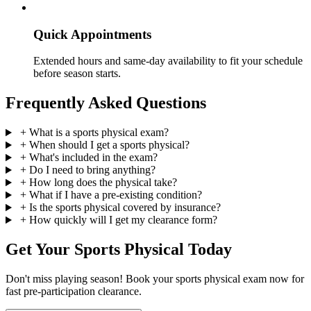
Quick Appointments
Extended hours and same-day availability to fit your schedule
before season starts.
Frequently Asked Questions
+
What is a sports physical exam?
+
When should I get a sports physical?
+
What's included in the exam?
+
Do I need to bring anything?
+
How long does the physical take?
+
What if I have a pre-existing condition?
+
Is the sports physical covered by insurance?
+
How quickly will I get my clearance form?
Get Your Sports Physical Today
Don't miss playing season! Book your sports physical exam now for
fast pre-participation clearance.