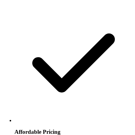
Affordable Pricing