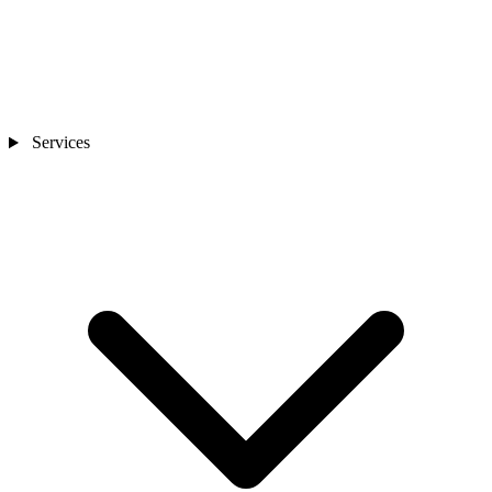
Services