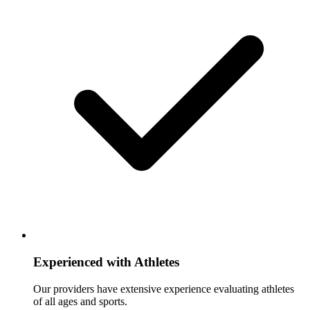
Experienced with Athletes
Our providers have extensive experience evaluating athletes
of all ages and sports.