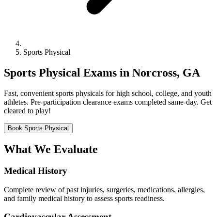
Sports Physical
Sports Physical Exams in Norcross, GA
Fast, convenient sports physicals for high school, college, and youth
athletes. Pre-participation clearance exams completed same-day. Get
cleared to play!
Book Sports Physical
What We Evaluate
Medical History
Complete review of past injuries, surgeries, medications, allergies,
and family medical history to assess sports readiness.
Cardiovascular Assessment