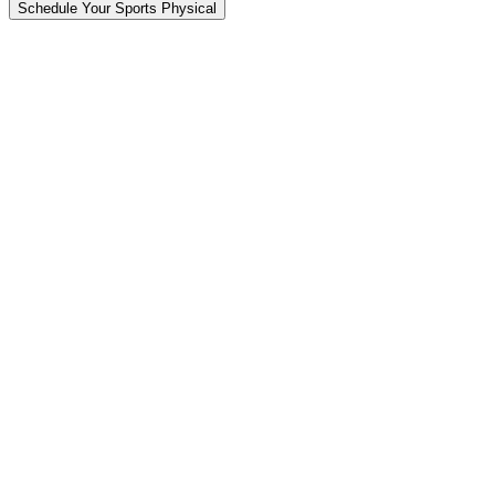
Schedule Your Sports Physical