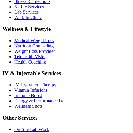
Illness & Infections
X-Ray Services
Lab Services
Walk-In Clinic
Wellness & Lifestyle
Medical Weight Loss
Nutrition Counseling
Weight Loss Provider
Telehealth Visits
Health Coaching
IV & Injectable Services
IV Hydration Therapy
Vitamin Infusions
Immune Boost
Energy & Performance IV
Wellness Shots
Other Services
On-Site Lab Work