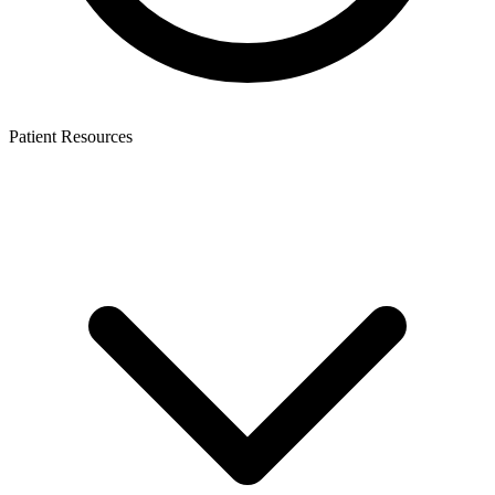
Patient Resources