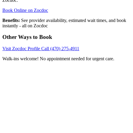
Zocdoc:
Book Online on Zocdoc
Benefits:
See provider availability, estimated wait times, and book
instantly - all on Zocdoc
Other Ways to Book
Visit Zocdoc Profile
Call (470) 275-4911
Walk-ins welcome! No appointment needed for urgent care.