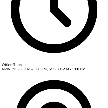
Office Hours
Mon-Fri: 8:00 AM - 6:00 PM, Sat: 8:00 AM - 5:00 PM