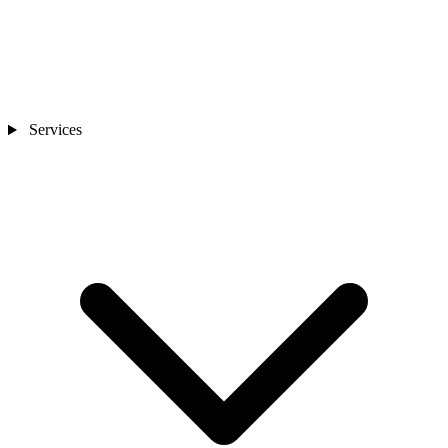
Services