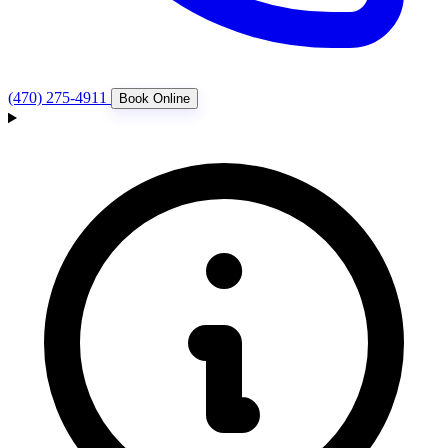
(470) 275-4911
Book Online