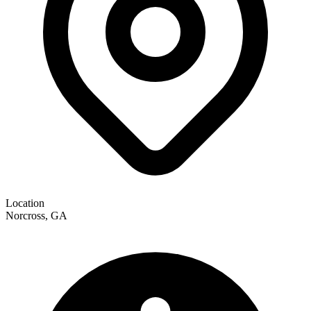
Location
Norcross, GA