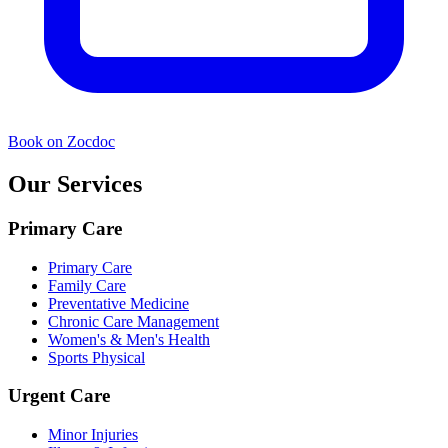
Book on Zocdoc
Our Services
Primary Care
Primary Care
Family Care
Preventative Medicine
Chronic Care Management
Women's & Men's Health
Sports Physical
Urgent Care
Minor Injuries