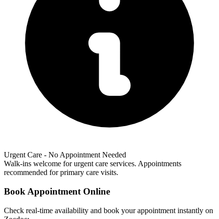
Urgent Care - No Appointment Needed
Walk-ins welcome for urgent care services. Appointments
recommended for primary care visits.
Book Appointment Online
Check real-time availability and book your appointment instantly on