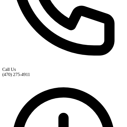
Call Us
(470) 275-4911