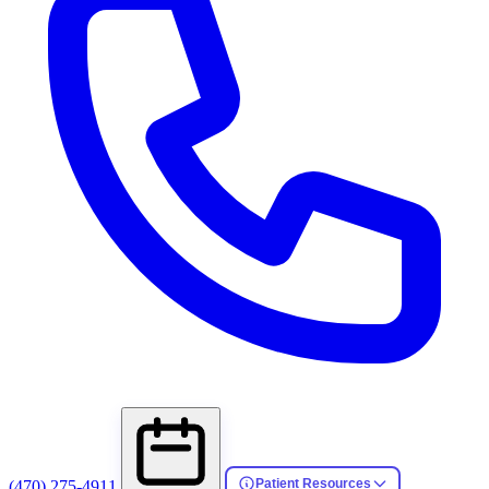
Patient Resources
(470) 275-4911