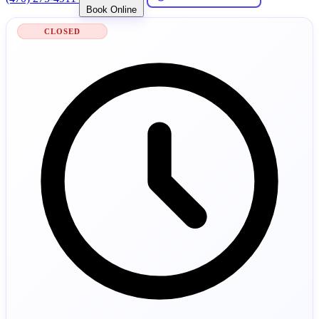
Book Online
CLOSED