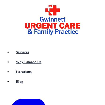
Services
Why Choose Us
Locations
Blog