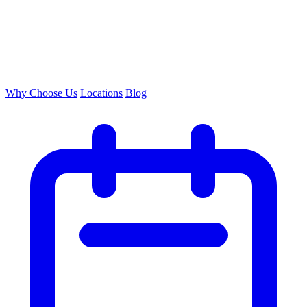
Why Choose Us
Locations
Blog