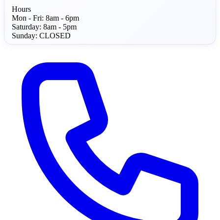
Hours
Mon - Fri:
8am - 6pm
Saturday:
8am - 5pm
Sunday:
CLOSED