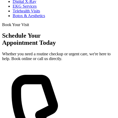
Digital X-Ray
EKG Services
Telehealth Visits
Botox & Aesthetics
Book Your Visit
Schedule Your
Appointment Today
Whether you need a routine checkup or urgent care, we're here to
help. Book online or call us directly.