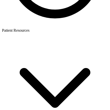
Patient Resources