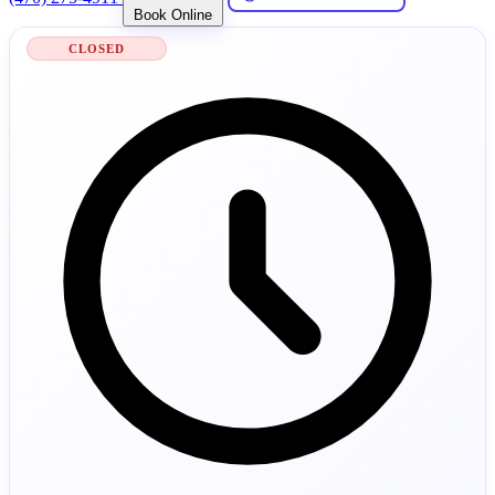
Book Online
CLOSED