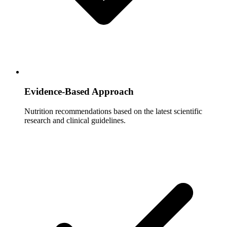
Evidence-Based Approach
Nutrition recommendations based on the latest scientific
research and clinical guidelines.