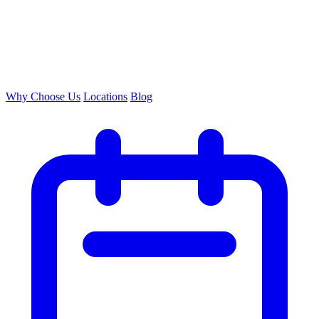
Why Choose Us
Locations
Blog