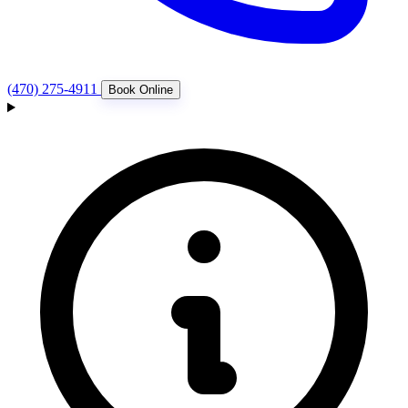
(470) 275-4911
Book Online