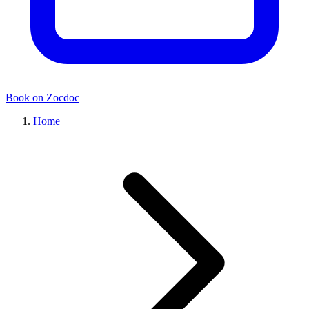
Book on Zocdoc
Home