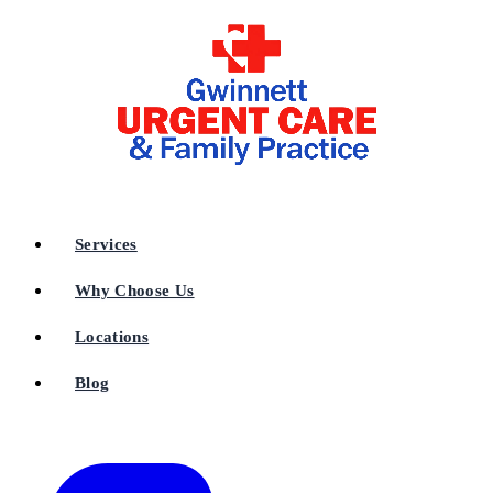
Services
Why Choose Us
Locations
Blog