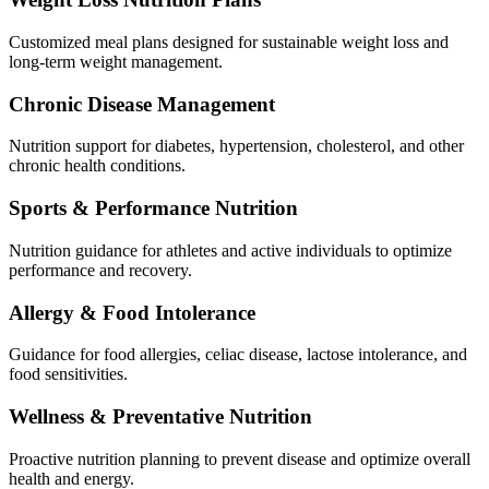
Customized meal plans designed for sustainable weight loss and
long-term weight management.
Chronic Disease Management
Nutrition support for diabetes, hypertension, cholesterol, and other
chronic health conditions.
Sports & Performance Nutrition
Nutrition guidance for athletes and active individuals to optimize
performance and recovery.
Allergy & Food Intolerance
Guidance for food allergies, celiac disease, lactose intolerance, and
food sensitivities.
Wellness & Preventative Nutrition
Proactive nutrition planning to prevent disease and optimize overall
health and energy.