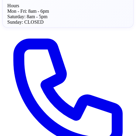
Hours
Mon - Fri:
8am - 6pm
Saturday:
8am - 5pm
Sunday:
CLOSED