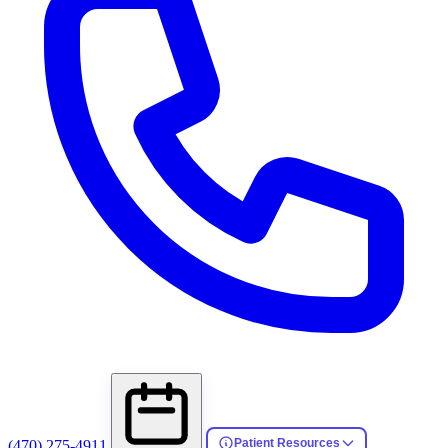
Patient Resources
(470) 275-4911