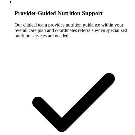
Provider-Guided Nutrition Support
Our clinical team provides nutrition guidance within your
overall care plan and coordinates referrals when specialized
nutrition services are needed.