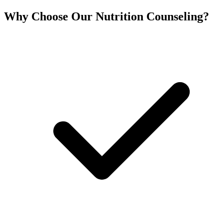
Why Choose Our Nutrition Counseling?