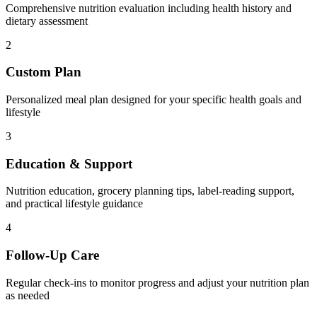
Comprehensive nutrition evaluation including health history and
dietary assessment
2
Custom Plan
Personalized meal plan designed for your specific health goals and
lifestyle
3
Education & Support
Nutrition education, grocery planning tips, label-reading support,
and practical lifestyle guidance
4
Follow-Up Care
Regular check-ins to monitor progress and adjust your nutrition plan
as needed