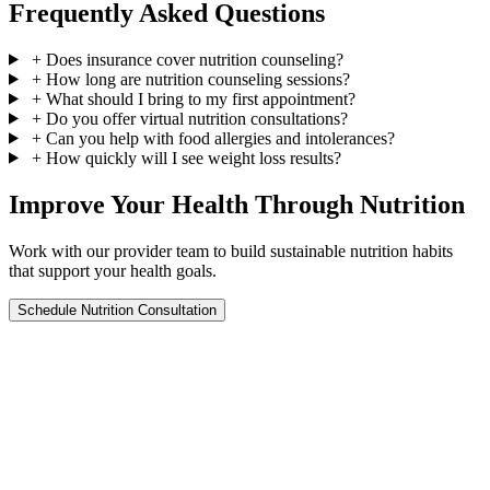
Frequently Asked Questions
+
Does insurance cover nutrition counseling?
+
How long are nutrition counseling sessions?
+
What should I bring to my first appointment?
+
Do you offer virtual nutrition consultations?
+
Can you help with food allergies and intolerances?
+
How quickly will I see weight loss results?
Improve Your Health Through Nutrition
Work with our provider team to build sustainable nutrition habits
that support your health goals.
Schedule Nutrition Consultation