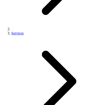
Services