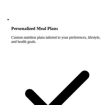
Personalized Meal Plans
Custom nutrition plans tailored to your preferences, lifestyle,
and health goals.