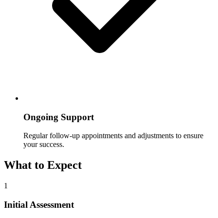
Ongoing Support
Regular follow-up appointments and adjustments to ensure
your success.
What to Expect
1
Initial Assessment