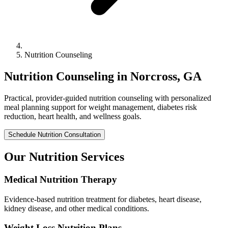
Nutrition Counseling
Nutrition Counseling in Norcross, GA
Practical, provider-guided nutrition counseling with personalized
meal planning support for weight management, diabetes risk
reduction, heart health, and wellness goals.
Schedule Nutrition Consultation
Our Nutrition Services
Medical Nutrition Therapy
Evidence-based nutrition treatment for diabetes, heart disease,
kidney disease, and other medical conditions.
Weight Loss Nutrition Plans