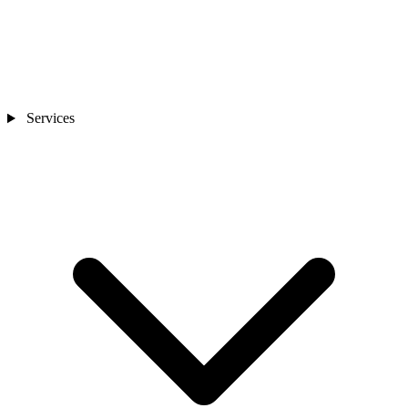
Services