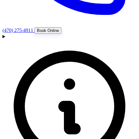
(470) 275-4911
Book Online