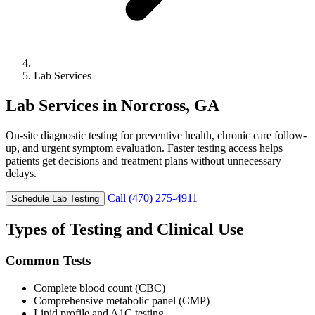
Lab Services
Lab Services in Norcross, GA
On-site diagnostic testing for preventive health, chronic care follow-
up, and urgent symptom evaluation. Faster testing access helps
patients get decisions and treatment plans without unnecessary
delays.
Call (470) 275-4911
Schedule Lab Testing
Types of Testing and Clinical Use
Common Tests
Complete blood count (CBC)
Comprehensive metabolic panel (CMP)
Lipid profile and A1C testing