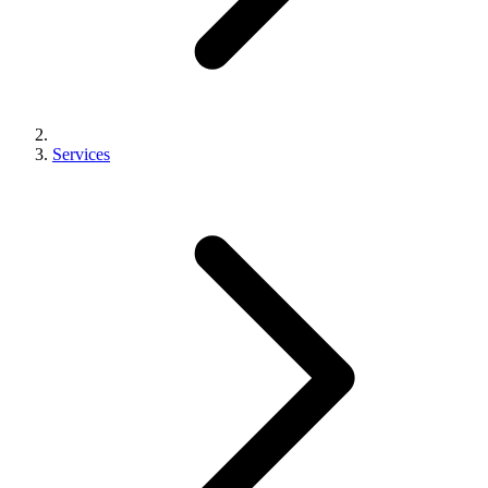
Services