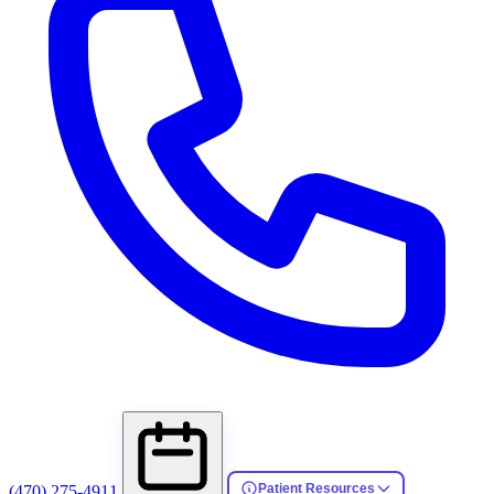
Patient Resources
(470) 275-4911