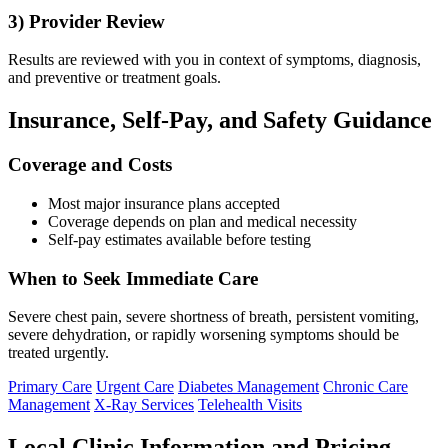
3) Provider Review
Results are reviewed with you in context of symptoms, diagnosis,
and preventive or treatment goals.
Insurance, Self-Pay, and Safety Guidance
Coverage and Costs
Most major insurance plans accepted
Coverage depends on plan and medical necessity
Self-pay estimates available before testing
When to Seek Immediate Care
Severe chest pain, severe shortness of breath, persistent vomiting,
severe dehydration, or rapidly worsening symptoms should be
treated urgently.
Primary Care
Urgent Care
Diabetes Management
Chronic Care
Management
X-Ray Services
Telehealth Visits
Local Clinic Information and Pricing