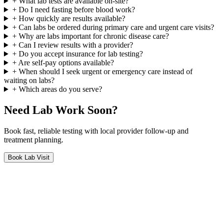
+
What lab tests are available on-site?
+
Do I need fasting before blood work?
+
How quickly are results available?
+
Can labs be ordered during primary care and urgent care visits?
+
Why are labs important for chronic disease care?
+
Can I review results with a provider?
+
Do you accept insurance for lab testing?
+
Are self-pay options available?
+
When should I seek urgent or emergency care instead of
waiting on labs?
+
Which areas do you serve?
Need Lab Work Soon?
Book fast, reliable testing with local provider follow-up and
treatment planning.
Book Lab Visit