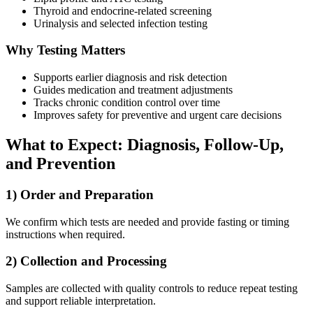
Thyroid and endocrine-related screening
Urinalysis and selected infection testing
Why Testing Matters
Supports earlier diagnosis and risk detection
Guides medication and treatment adjustments
Tracks chronic condition control over time
Improves safety for preventive and urgent care decisions
What to Expect: Diagnosis, Follow-Up,
and Prevention
1) Order and Preparation
We confirm which tests are needed and provide fasting or timing
instructions when required.
2) Collection and Processing
Samples are collected with quality controls to reduce repeat testing
and support reliable interpretation.