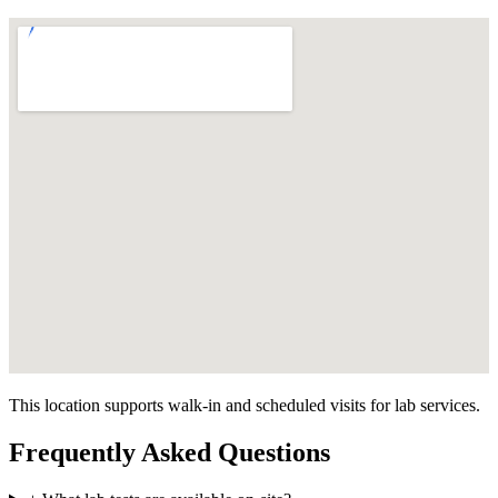
This location supports walk-in and scheduled visits for lab services.
Frequently Asked Questions