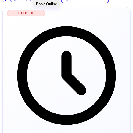
Book Online
CLOSED