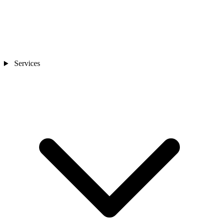
Services