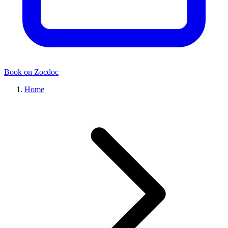
Book on Zocdoc
Home