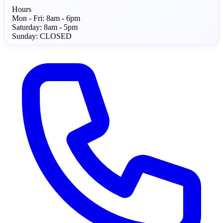
Hours
Mon - Fri:
8am - 6pm
Saturday:
8am - 5pm
Sunday:
CLOSED