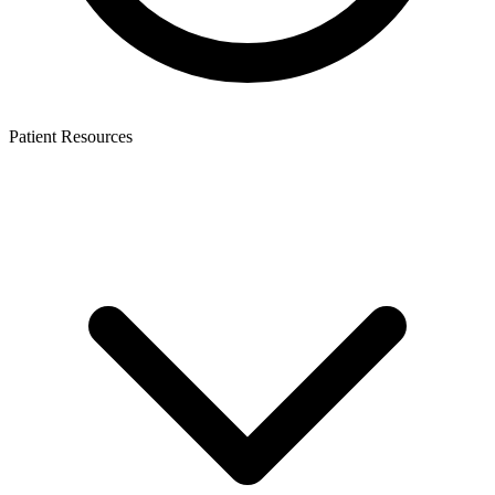
Patient Resources