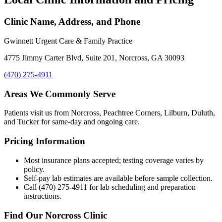
Clinic Name, Address, and Phone
Gwinnett Urgent Care & Family Practice
4775 Jimmy Carter Blvd, Suite 201, Norcross, GA 30093
(470) 275-4911
Areas We Commonly Serve
Patients visit us from Norcross, Peachtree Corners, Lilburn, Duluth,
and Tucker for same-day and ongoing care.
Pricing Information
Most insurance plans accepted; testing coverage varies by
policy.
Self-pay lab estimates are available before sample collection.
Call (470) 275-4911 for lab scheduling and preparation
instructions.
Find Our Norcross Clinic