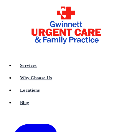
Services
Why Choose Us
Locations
Blog