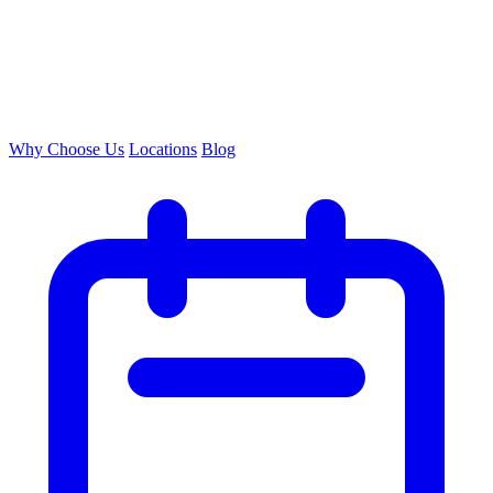
Why Choose Us
Locations
Blog