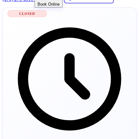
Book Online
CLOSED