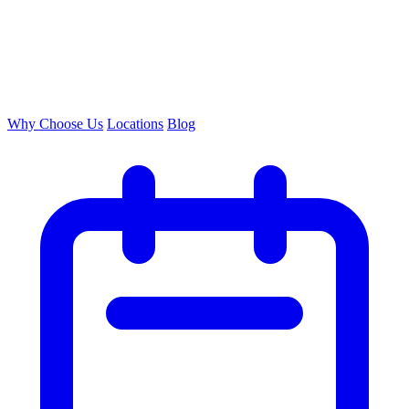
Why Choose Us
Locations
Blog