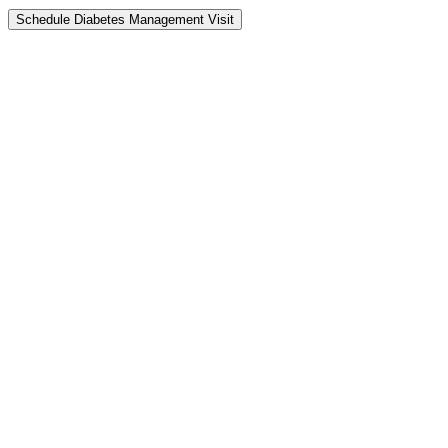
Schedule Diabetes Management Visit