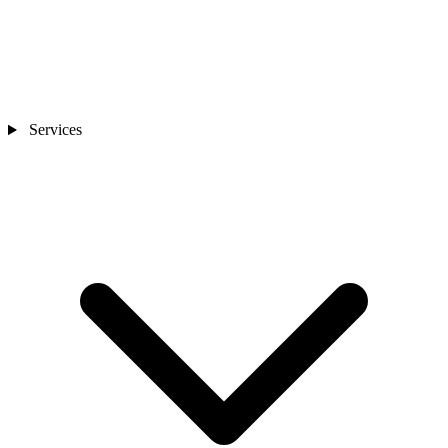
Services