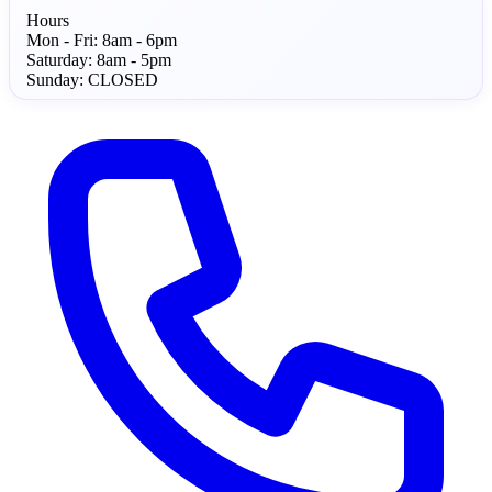
Hours
Mon - Fri:
8am - 6pm
Saturday:
8am - 5pm
Sunday:
CLOSED