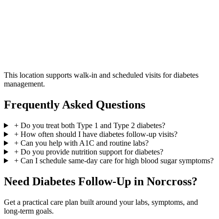
This location supports walk-in and scheduled visits for diabetes
management.
Frequently Asked Questions
+
Do you treat both Type 1 and Type 2 diabetes?
+
How often should I have diabetes follow-up visits?
+
Can you help with A1C and routine labs?
+
Do you provide nutrition support for diabetes?
+
Can I schedule same-day care for high blood sugar symptoms?
Need Diabetes Follow-Up in Norcross?
Get a practical care plan built around your labs, symptoms, and
long-term goals.