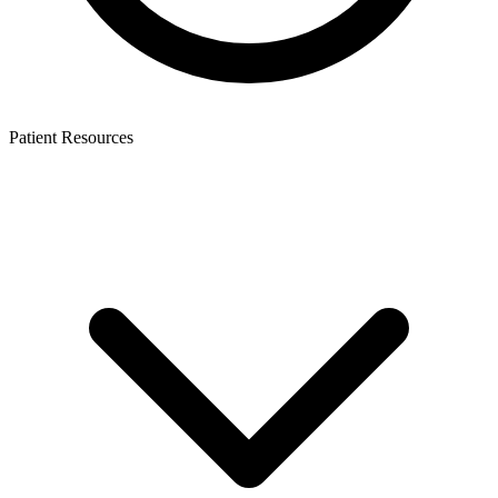
Patient Resources