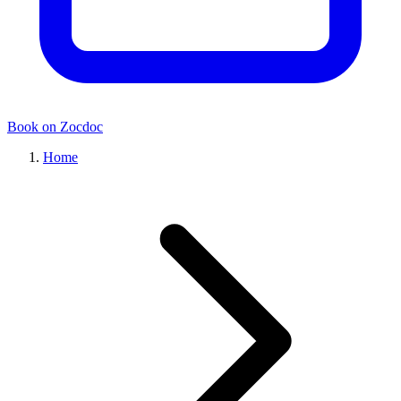
Book on Zocdoc
Home