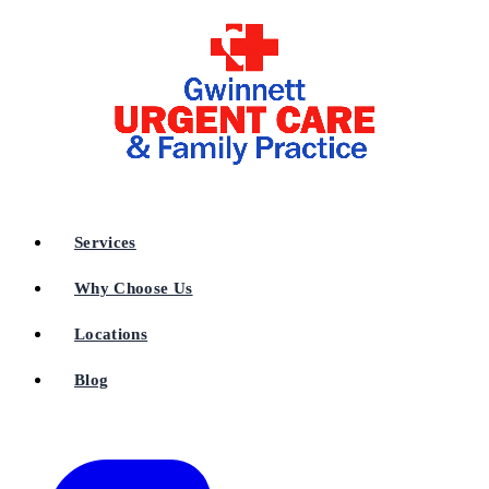
Services
Why Choose Us
Locations
Blog