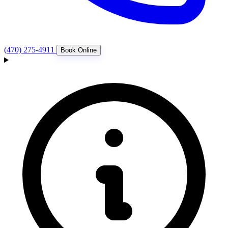
(470) 275-4911
Book Online