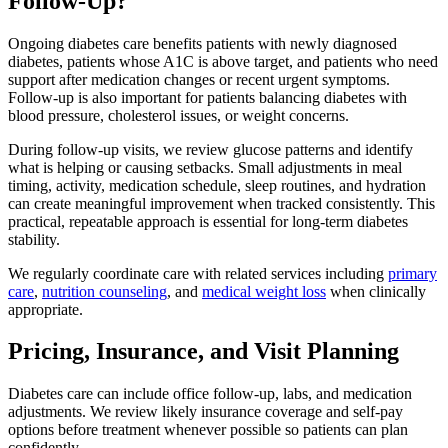
Follow-Up?
Ongoing diabetes care benefits patients with newly diagnosed
diabetes, patients whose A1C is above target, and patients who need
support after medication changes or recent urgent symptoms.
Follow-up is also important for patients balancing diabetes with
blood pressure, cholesterol issues, or weight concerns.
During follow-up visits, we review glucose patterns and identify
what is helping or causing setbacks. Small adjustments in meal
timing, activity, medication schedule, sleep routines, and hydration
can create meaningful improvement when tracked consistently. This
practical, repeatable approach is essential for long-term diabetes
stability.
We regularly coordinate care with related services including
primary
care
,
nutrition counseling
, and
medical weight loss
when clinically
appropriate.
Pricing, Insurance, and Visit Planning
Diabetes care can include office follow-up, labs, and medication
adjustments. We review likely insurance coverage and self-pay
options before treatment whenever possible so patients can plan
confidently.