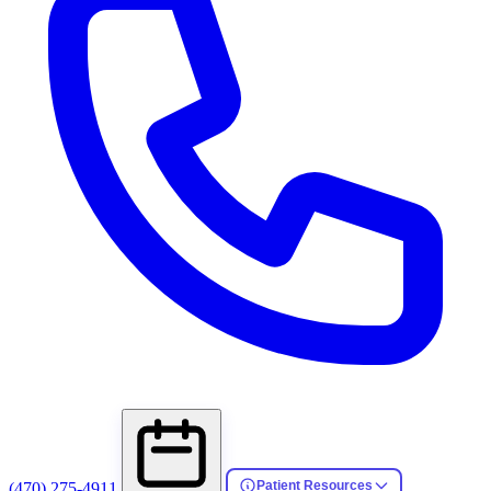
Patient Resources
(470) 275-4911