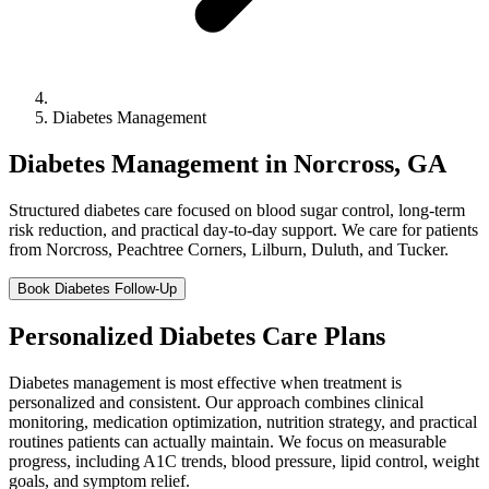
Diabetes Management
Diabetes Management in Norcross, GA
Structured diabetes care focused on blood sugar control, long-term
risk reduction, and practical day-to-day support. We care for patients
from Norcross, Peachtree Corners, Lilburn, Duluth, and Tucker.
Book Diabetes Follow-Up
Personalized Diabetes Care Plans
Diabetes management is most effective when treatment is
personalized and consistent. Our approach combines clinical
monitoring, medication optimization, nutrition strategy, and practical
routines patients can actually maintain. We focus on measurable
progress, including A1C trends, blood pressure, lipid control, weight
goals, and symptom relief.