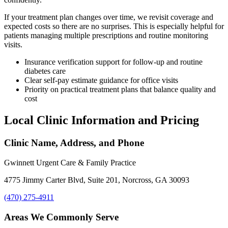
If your treatment plan changes over time, we revisit coverage and
expected costs so there are no surprises. This is especially helpful for
patients managing multiple prescriptions and routine monitoring
visits.
Insurance verification support for follow-up and routine
diabetes care
Clear self-pay estimate guidance for office visits
Priority on practical treatment plans that balance quality and
cost
Local Clinic Information and Pricing
Clinic Name, Address, and Phone
Gwinnett Urgent Care & Family Practice
4775 Jimmy Carter Blvd, Suite 201, Norcross, GA 30093
(470) 275-4911
Areas We Commonly Serve