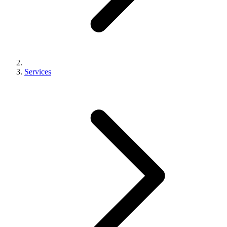
Services