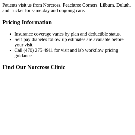
Patients visit us from Norcross, Peachtree Corners, Lilburn, Duluth,
and Tucker for same-day and ongoing care.
Pricing Information
Insurance coverage varies by plan and deductible status.
Self-pay diabetes follow-up estimates are available before
your visit.
Call (470) 275-4911 for visit and lab workflow pricing
guidance.
Find Our Norcross Clinic