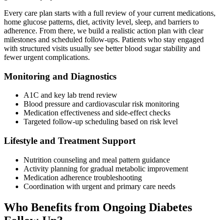
Every care plan starts with a full review of your current medications,
home glucose patterns, diet, activity level, sleep, and barriers to
adherence. From there, we build a realistic action plan with clear
milestones and scheduled follow-ups. Patients who stay engaged
with structured visits usually see better blood sugar stability and
fewer urgent complications.
Monitoring and Diagnostics
A1C and key lab trend review
Blood pressure and cardiovascular risk monitoring
Medication effectiveness and side-effect checks
Targeted follow-up scheduling based on risk level
Lifestyle and Treatment Support
Nutrition counseling and meal pattern guidance
Activity planning for gradual metabolic improvement
Medication adherence troubleshooting
Coordination with urgent and primary care needs
Who Benefits from Ongoing Diabetes