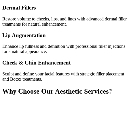
Dermal Fillers
Restore volume to cheeks, lips, and lines with advanced dermal filler
treatments for natural enhancement.
Lip Augmentation
Enhance lip fullness and definition with professional filler injections
for a natural appearance.
Cheek & Chin Enhancement
Sculpt and define your facial features with strategic filler placement
and Botox treatments.
Why Choose Our Aesthetic Services?