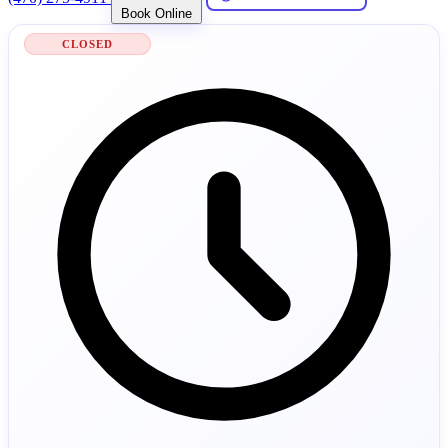
Book Online
CLOSED