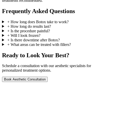
treatments recommended.
Frequently Asked Questions
+
How long does Botox take to work?
+
How long do results last?
+
Is the procedure painful?
+
Will I look frozen?
+
Is there downtime after Botox?
+
What areas can be treated with fillers?
Ready to Look Your Best?
Schedule a consultation with our aesthetic specialists for
personalized treatment options.
Book Aesthetic Consultation