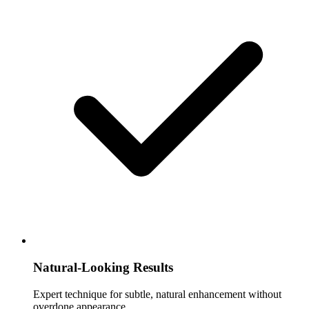
Natural-Looking Results
Expert technique for subtle, natural enhancement without
overdone appearance.