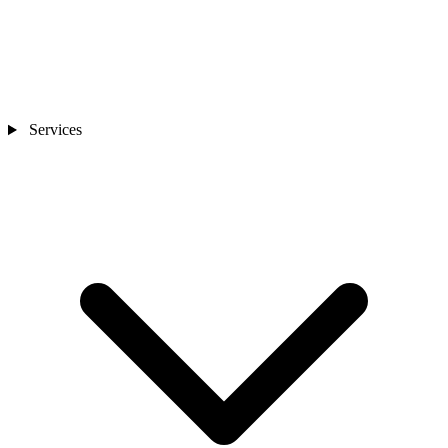
Services