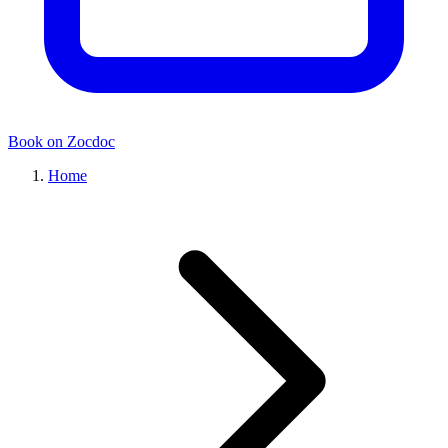
Book on Zocdoc
Home