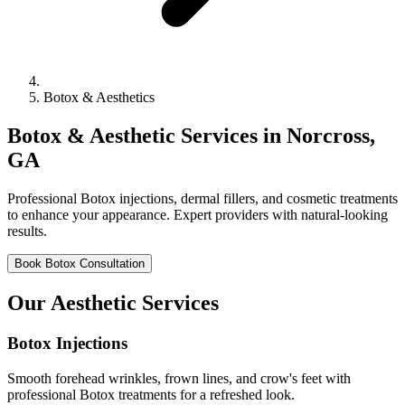
Botox & Aesthetics
Botox & Aesthetic Services in Norcross,
GA
Professional Botox injections, dermal fillers, and cosmetic treatments
to enhance your appearance. Expert providers with natural-looking
results.
Book Botox Consultation
Our Aesthetic Services
Botox Injections
Smooth forehead wrinkles, frown lines, and crow's feet with
professional Botox treatments for a refreshed look.