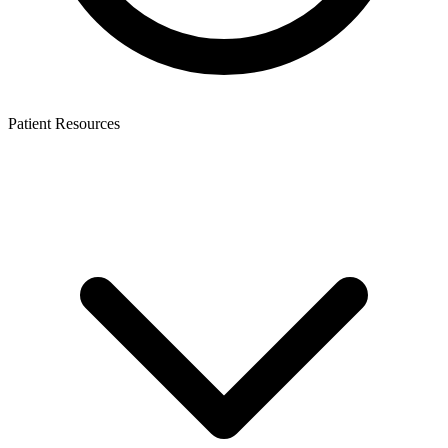
Patient Resources