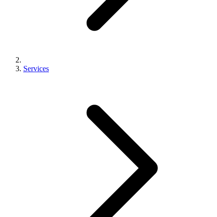
Services