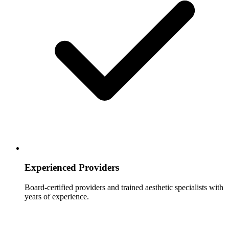
Experienced Providers
Board-certified providers and trained aesthetic specialists with
years of experience.