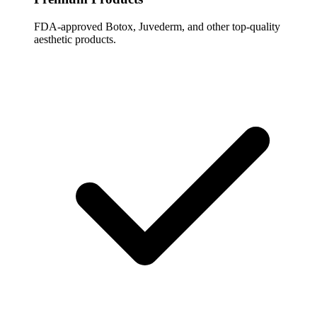
FDA-approved Botox, Juvederm, and other top-quality
aesthetic products.