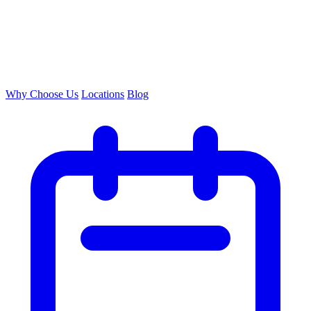
Why Choose Us
Locations
Blog