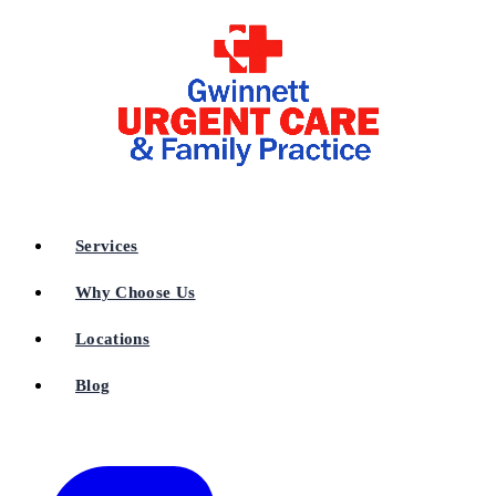
Services
Why Choose Us
Locations
Blog