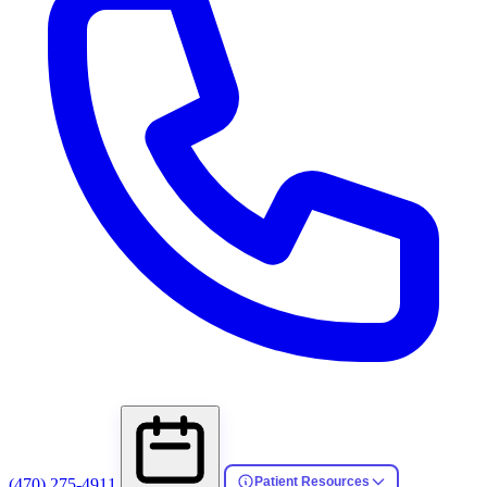
Patient Resources
(470) 275-4911