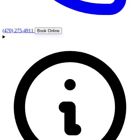
(470) 275-4911
Book Online