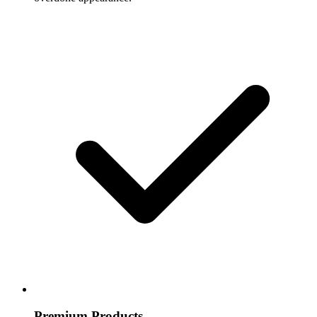
Premium Products