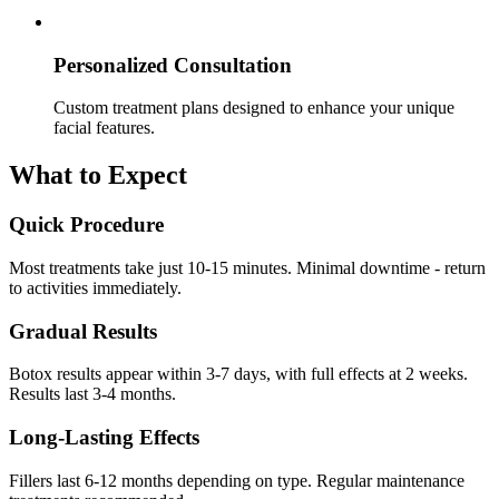
Personalized Consultation
Custom treatment plans designed to enhance your unique
facial features.
What to Expect
Quick Procedure
Most treatments take just 10-15 minutes. Minimal downtime - return
to activities immediately.
Gradual Results
Botox results appear within 3-7 days, with full effects at 2 weeks.
Results last 3-4 months.
Long-Lasting Effects
Fillers last 6-12 months depending on type. Regular maintenance