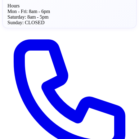
Hours
Mon - Fri:
8am - 6pm
Saturday:
8am - 5pm
Sunday:
CLOSED