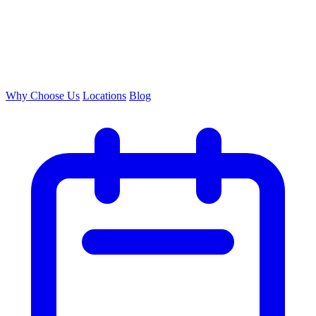
Why Choose Us
Locations
Blog