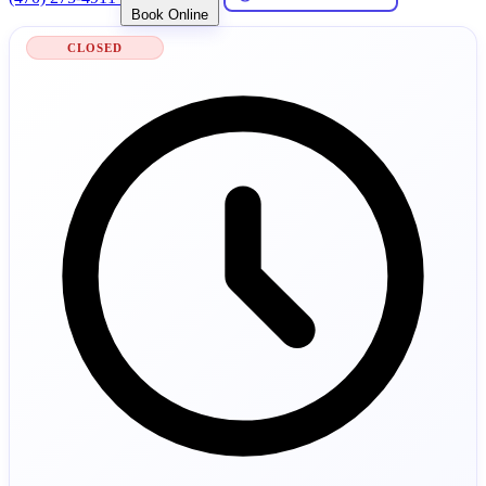
Book Online
CLOSED