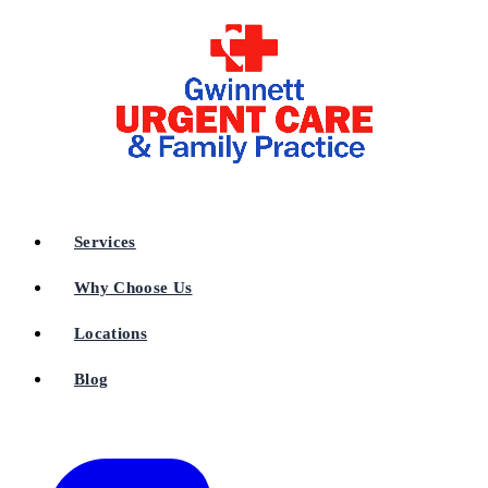
Services
Why Choose Us
Locations
Blog