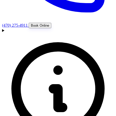
(470) 275-4911
Book Online