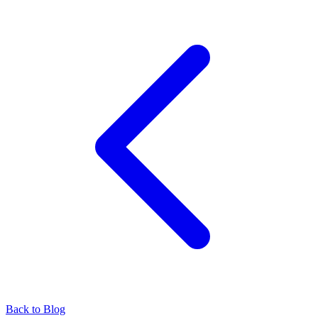
Back to Blog