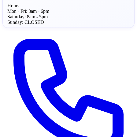
Hours
Mon - Fri:
8am - 6pm
Saturday:
8am - 5pm
Sunday:
CLOSED