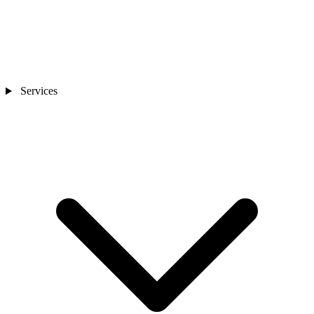
Services