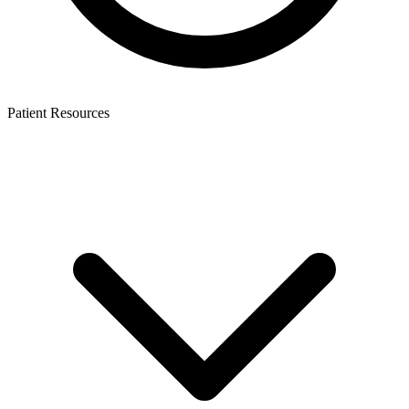
Patient Resources