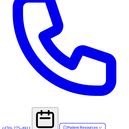
Patient Resources
(470) 275-4911