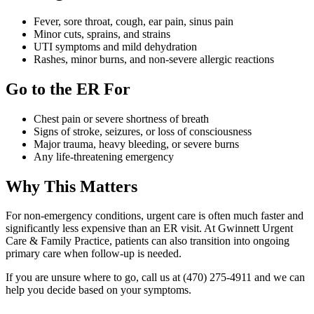
Fever, sore throat, cough, ear pain, sinus pain
Minor cuts, sprains, and strains
UTI symptoms and mild dehydration
Rashes, minor burns, and non-severe allergic reactions
Go to the ER For
Chest pain or severe shortness of breath
Signs of stroke, seizures, or loss of consciousness
Major trauma, heavy bleeding, or severe burns
Any life-threatening emergency
Why This Matters
For non-emergency conditions, urgent care is often much faster and
significantly less expensive than an ER visit. At Gwinnett Urgent
Care & Family Practice, patients can also transition into ongoing
primary care when follow-up is needed.
If you are unsure where to go, call us at (470) 275-4911 and we can
help you decide based on your symptoms.