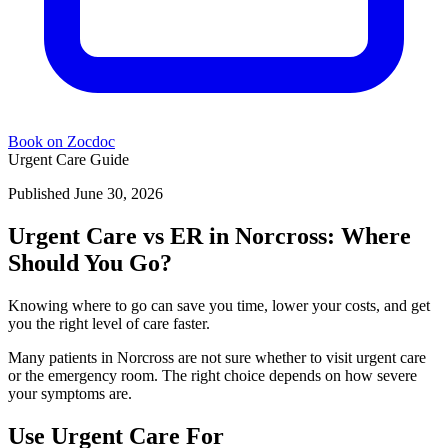
Book on Zocdoc
Urgent Care Guide
Published June 30, 2026
Urgent Care vs ER in Norcross: Where
Should You Go?
Knowing where to go can save you time, lower your costs, and get
you the right level of care faster.
Many patients in Norcross are not sure whether to visit urgent care
or the emergency room. The right choice depends on how severe
your symptoms are.
Use Urgent Care For